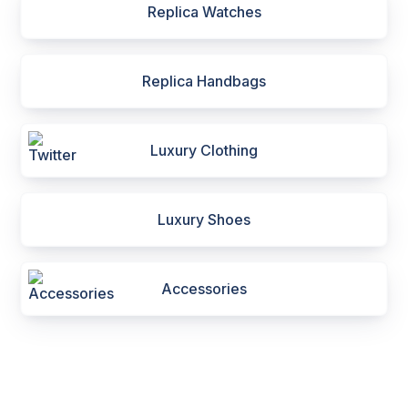
Replica Watches
Replica Handbags
Luxury Clothing
Luxury Shoes
Accessories