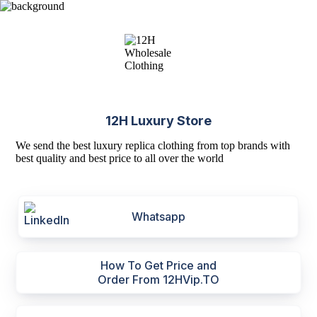
12H Luxury Store
We send the best luxury replica clothing from top brands with
best quality and best price to all over the world
Whatsapp
How To Get Price and
Order From 12HVip.TO